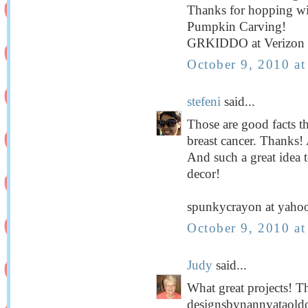
Thanks for hopping wi
Pumpkin Carving!
GRKIDDO at Verizon 
October 9, 2010 a
stefeni
said...
Those are good facts t
breast cancer. Thanks! 
And such a great idea t
decor!
spunkycrayon at yaho
October 9, 2010 a
Judy
said...
What great projects! T
designsbynannyataold