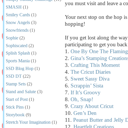
you must visit and leave a 
SMASH
(1)
Smiley Cards
(1)
Your next stop on the hop i
Snow Angels
(3)
hopping!
Snowfriends
(1)
If you get lost along the way 
Sophie
(2)
participating to get you bac
Sophiscated
(2)
1.
One By One The Flamingo
Splish Splash
(1)
2.
Gina’s Stamping Creation
Sports Mania
(1)
3.
Crafting This Moment
SSD Blog Hop
(1)
4.
The Cricut Diaries
SSD DT
(22)
5.
Sweet Sassy Diva
Stamp Sets
(2)
6.
Scrappin’ Sista
Stand and Salute
(3)
7.
If It’s Groovy
8.
Oh, Snap!
Start of Post
(1)
9.
Crazy About Cricut
Stick Pins
(1)
10.
Gen’s Den
Storybook
(9)
11.
Peanut Butter and Jelly 
Stretch Your Imagination
(1)
12.
Heartfelt Creations