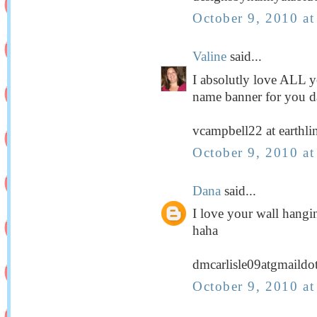
October 9, 2010 a
Valine
said...
I absolutly love ALL you
name banner for you da
vcampbell22 at earthli
October 9, 2010 a
Dana
said...
I love your wall hangi
haha
dmcarlisle09atgmaild
October 9, 2010 a