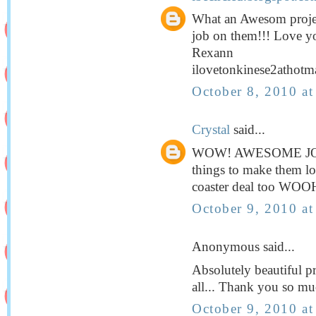
What an Awesom projec
job on them!!! Love y
Rexann
ilovetonkinese2athotm
October 8, 2010 a
Crystal
said...
WOW! AWESOME JOB! I
things to make them loo
coaster deal too W
October 9, 2010 a
Anonymous said...
Absolutely beautiful pro
all... Thank you so muc
October 9, 2010 a