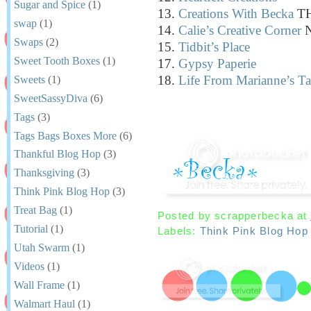
Sugar and Spice
(1)
13.
Creations With Becka
TH
swap
(1)
14.
Calie’s Creative Corner
N
Swaps
(2)
15.
Tidbit’s Place
Sweet Tooth Boxes
(1)
17.
Gypsy Paperie
18.
Life From Marianne’s Ta
Sweets
(1)
SweetSassyDiva
(6)
Tags
(3)
Tags Bags Boxes More
(6)
Thankful Blog Hop
(3)
Thanksgiving
(3)
Think Pink Blog Hop
(3)
Treat Bag
(1)
Posted by
scrapperbecka
at
Tutorial
(1)
Labels:
Think Pink Blog Hop
Utah Swarm
(1)
Videos
(1)
Wall Frame
(1)
Walmart Haul
(1)