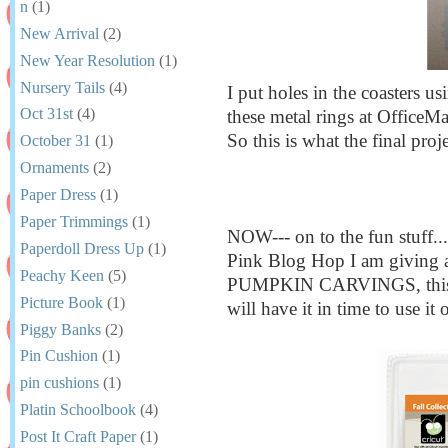
n
(1)
New Arrival
(2)
New Year Resolution
(1)
Nursery Tails
(4)
I put holes in the coasters u
Oct 31st
(4)
these metal rings at OfficeMa
So this is what the final proj
October 31
(1)
Ornaments
(2)
Paper Dress
(1)
Paper Trimmings
(1)
NOW--- on to the fun stuff..
Paperdoll Dress Up
(1)
Pink Blog Hop I am giving a
Peachy Keen
(5)
PUMPKIN CARVINGS, this i
Picture Book
(1)
will have it in time to use 
Piggy Banks
(2)
Pin Cushion
(1)
pin cushions
(1)
Platin Schoolbook
(4)
Post It Craft Paper
(1)