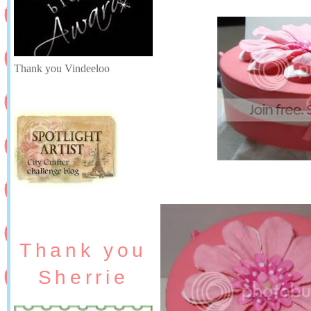
Thank you Vindeeloo
Thank you
Sherrie