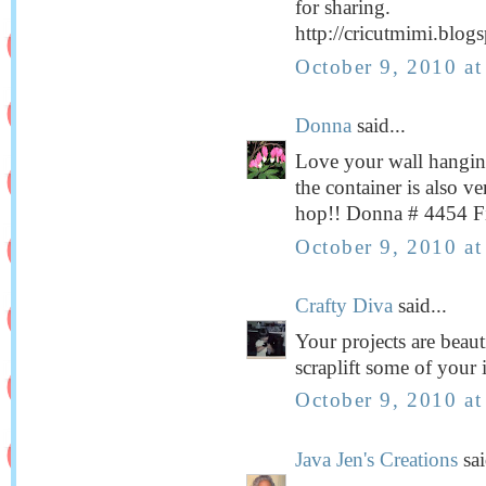
for sharing.
http://cricutmimi.blog
October 9, 2010 a
Donna
said...
Love your wall hanging,
the container is also v
hop!! Donna # 4454 Fi
October 9, 2010 a
Crafty Diva
said...
Your projects are beaut
scraplift some of your 
October 9, 2010 a
Java Jen's Creations
sai