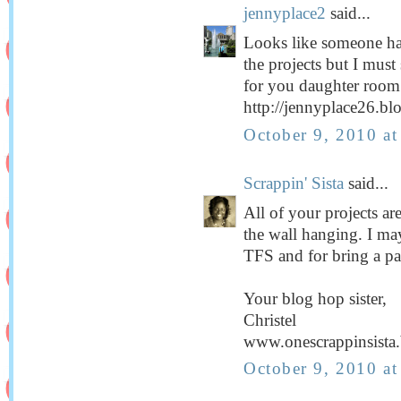
jennyplace2
said...
Looks like someone ha
the projects but I must
for you daughter roo
http://jennyplace26.bl
October 9, 2010 a
Scrappin' Sista
said...
All of your projects are
the wall hanging. I may 
TFS and for bring a pa
Your blog hop sister,
Christel
www.onescrappinsista
October 9, 2010 a