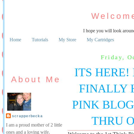
Welcome
I hope you will look aroun
Home
Tutorials
My Store
My Cartridges
Friday, O
ITS HERE! 
About Me
FINALLY 
PINK BLOG
scrapperbecka
THRU O
I am a proud mother of 2 little
ones and a loving wife.