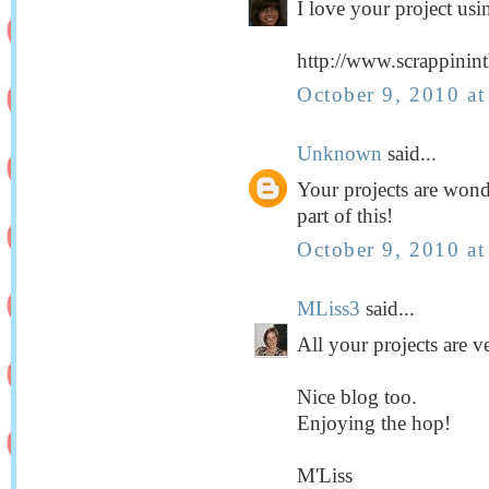
I love your project usin
http://www.scrappinin
October 9, 2010 a
Unknown
said...
Your projects are wond
part of this!
October 9, 2010 a
MLiss3
said...
All your projects are v
Nice blog too.
Enjoying the hop!
M'Liss