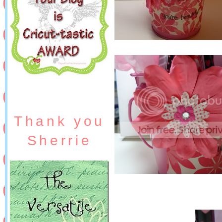
Thank you
Sherrie