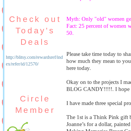
Check out
Myth: Only "old" women get 
Fact: 25 percent of women wi
Today's
50.
Deals
Please take time today to sha
http://blitsy.com/rewardsref/ind
how much they mean to you a
ex/refer/id/12570/
here today.
Okay on to the projects I mad
BLOG CANDY!!!!!. I hope 
Circle
I have made three special pro
Member
The 1st is a Think Pink gift 
Joanne’s for a dollar, painte