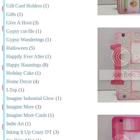
Gift Card Holders
(1)
Gifts
(1)
Give A Hoot
(3)
Gypsy cut-file
(1)
Gypsy Wanderings
(1)
Halloween
(5)
Happily Ever After
(1)
Happy Hauntings
(8)
Holiday Cake
(1)
Home Decor
(4)
I-Top
(1)
Imagine Industrial Glow
(1)
Imagine More
(3)
Imagine More Cards
(1)
Indie Art
(1)
Inking It Up Crazy DT
(3)