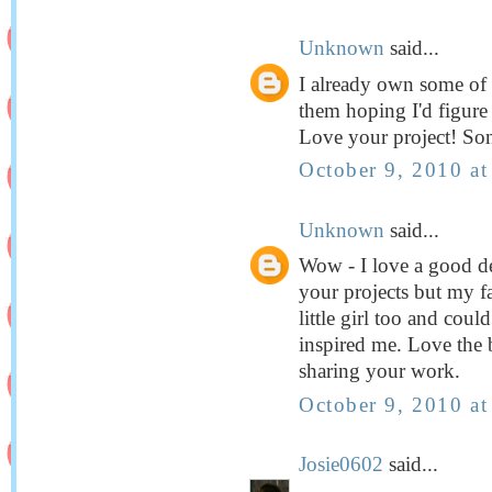
Unknown
said...
I already own some of 
them hoping I'd figure
Love your project! So
October 9, 2010 a
Unknown
said...
Wow - I love a good deal
your projects but my fav
little girl too and coul
inspired me. Love the 
sharing your work.
October 9, 2010 a
Josie0602
said...