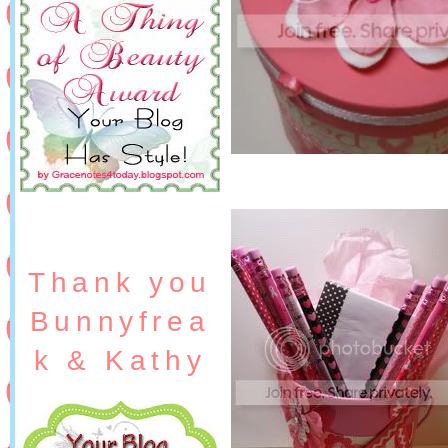
Thank you
Bunnyfrea
k & Kathy