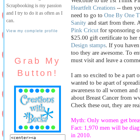
Welcome to the 1st Think Pi
Scrapbooking is my passion
Heartfelt Creations
-- then yo
and I try to do it as often as I
need to go to
One By One Th
can.
Sanity
and start from there. 
Pink Cricut
for sponsoring o
View my complete profile
$25.00 gift certificate to her 
Design stamps
. If you haven
too they are awesome. To en
Grab My
must visit and leave a comme
Button!
I am so excited to be a part 
wanted to be apart of spread
awareness to all women and 
about Breast Cancer from 
Check these out, they are real
Myth: Only women get breas
Fact: 1,970 men will be diag
in 2010.