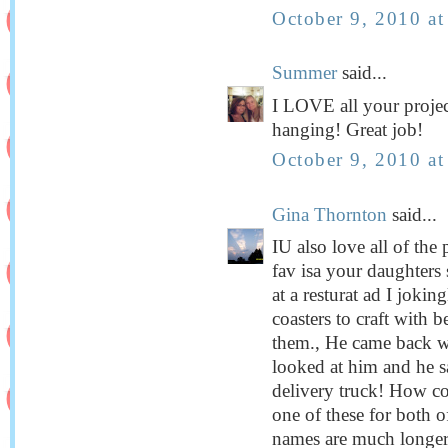
October 9, 2010 a
Summer
said...
I LOVE all your projec
hanging! Great job!
October 9, 2010 a
Gina Thornton
said...
IU also love all of th
fav isa your daughters 
at a resturat ad I jokin
coasters to craft with 
them., He came back wi
looked at him and he s
delivery truck! How coo
one of these for both 
names are much longer