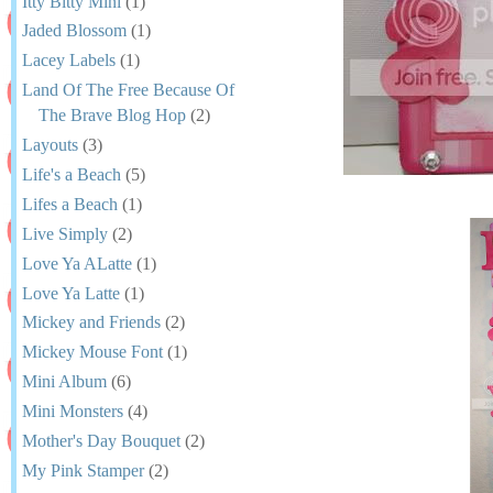
Itty Bitty Mini
(1)
Jaded Blossom
(1)
Lacey Labels
(1)
Land Of The Free Because Of
The Brave Blog Hop
(2)
Layouts
(3)
Life's a Beach
(5)
Lifes a Beach
(1)
Live Simply
(2)
Love Ya ALatte
(1)
Love Ya Latte
(1)
Mickey and Friends
(2)
Mickey Mouse Font
(1)
Mini Album
(6)
Mini Monsters
(4)
Mother's Day Bouquet
(2)
My Pink Stamper
(2)