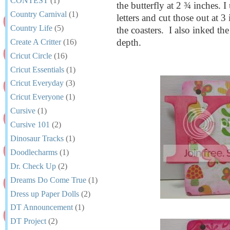
CONTEST
(1)
the butterfly at 2 ¾ inches. 
Country Carnival
(1)
letters and cut those out at 
Country Life
(5)
the coasters. I also inked th
depth.
Create A Critter
(16)
Cricut Circle
(16)
Cricut Essentials
(1)
Cricut Everyday
(3)
Cricut Everyone
(1)
Cursive
(1)
Cursive 101
(2)
Dinosaur Tracks
(1)
Doodlecharms
(1)
Dr. Check Up
(2)
Dreams Do Come True
(1)
Dress up Paper Dolls
(2)
DT Announcement
(1)
DT Project
(2)