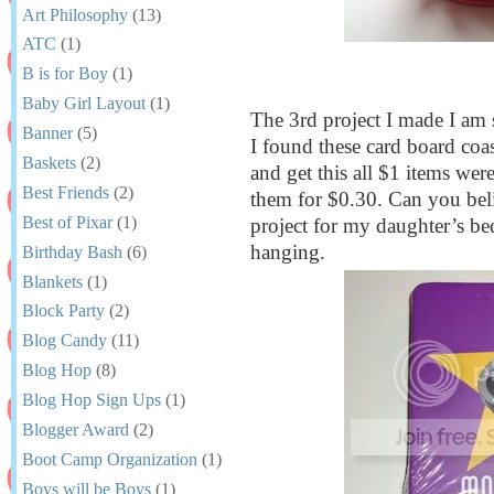
Art Philosophy
(13)
ATC
(1)
B is for Boy
(1)
Baby Girl Layout
(1)
The 3rd project I made I am 
Banner
(5)
I found these card board coas
Baskets
(2)
and get this all $1 items wer
Best Friends
(2)
them for $0.30. Can you beli
Best of Pixar
(1)
project for my daughter’s be
hanging.
Birthday Bash
(6)
Blankets
(1)
Block Party
(2)
Blog Candy
(11)
Blog Hop
(8)
Blog Hop Sign Ups
(1)
Blogger Award
(2)
Boot Camp Organization
(1)
Boys will be Boys
(1)