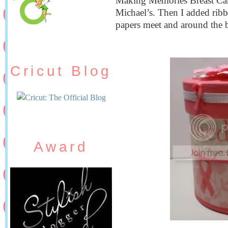
Making Memories Breast Can
Michael’s. Then I added ribb
papers meet and around the 
Cricut Blog
Award