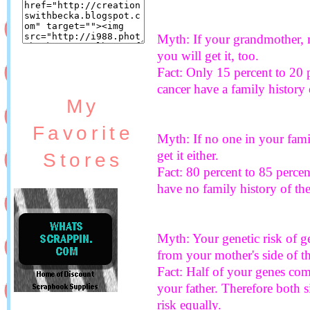
Myth: If your grandmother, m
you will get it, too.
Fact: Only 15 percent to 20 
cancer have a family history 
My
Favorite
Myth: If no one in your fami
get it either.
Stores
Fact: 80 percent to 85 perce
have no family history of the
Myth: Your genetic risk of g
from your mother's side of th
Fact: Half of your genes co
your father. Therefore both 
risk equally.