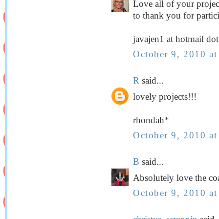
Love all of your projec
to thank you for partic
javajen1 at hotmail do
October 9, 2010 a
R
said...
lovely projects!!!
rhondah*
October 9, 2010 a
B
said...
Absolutely love the co
October 9, 2010 a