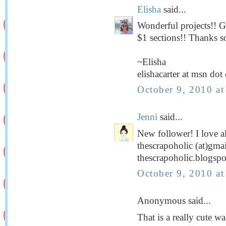
Elisha
said...
Wonderful projects!! Gu
$1 sections!! Thanks s
~Elisha
elishacarter at msn do
October 9, 2010 a
Jenni
said...
New follower! I love al
thescrapoholic (at)gma
thescrapoholic.blogsp
October 9, 2010 a
Anonymous said...
That is a really cute 