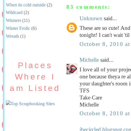
When its cold outside
(2)
83 comments:
Wildcard
(2)
Unknown
said...
Winners
(11)
These are so cute! And 
Winter Frolic
(6)
tonight! I can't wait 't
Wreath
(1)
October 8, 2010 a
Michelle
said...
Places
I love all of your projec
Where I
one because theya re a
your daughter's room is
am Listed
TFS
Take Care
Michelle
October 8, 2010 a
ibecircled.blogspot.co