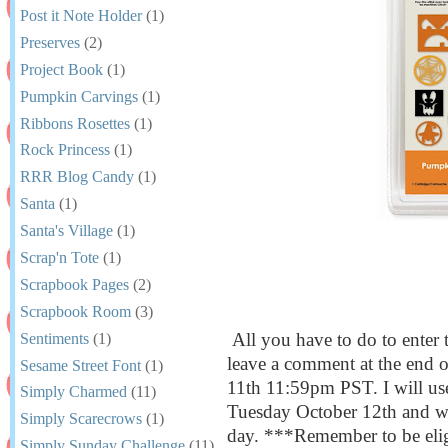
Post it Note Holder
(1)
Preserves
(2)
Project Book
(1)
Pumpkin Carvings
(1)
Ribbons Rosettes
(1)
Rock Princess
(1)
RRR Blog Candy
(1)
Santa
(1)
Santa's Village
(1)
Scrap'n Tote
(1)
Scrapbook Pages
(2)
Scrapbook Room
(3)
All you have to do to enter 
Sentiments
(1)
leave a comment at the end 
Sesame Street Font
(1)
11th 11:59pm PST. I will us
Simply Charmed
(11)
Tuesday October 12th and wil
Simply Scarecrows
(1)
day. ***Remember to be elig
Simply Sunday Challenge
(11)