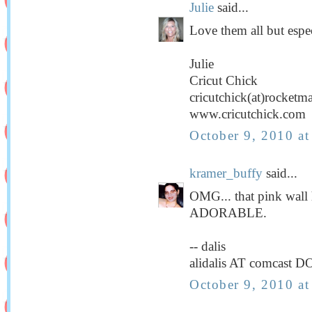
Julie
said...
Love them all but espec
Julie
Cricut Chick
cricutchick(at)rocketm
www.cricutchick.com
October 9, 2010 a
kramer_buffy
said...
OMG... that pink wall
ADORABLE.
-- dalis
alidalis AT comcast D
October 9, 2010 a