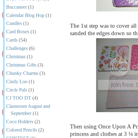
Buccaneer
(1)
Calendar Blog Hop
(1)
Candles
(1)
The 1st step was to cover all 
Card Boxes
(1)
sanded the edges down so the 
Cards
(54)
Challenges
(6)
Christmas
(1)
Christmas Gifts
(3)
Chunky Charms
(3)
Cindy Loo
(1)
Circle Pals
(1)
CJ TOO DT
(4)
Classroom August and
September
(1)
Coco Holders
(2)
Then using Once Upon A Princ
Colored Pencils
(2)
princess and clothes at 3 ¼ 