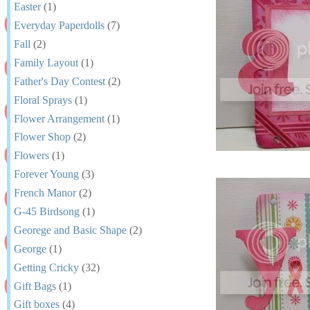
Easter
(1)
Everyday Paperdolls
(7)
Fall
(2)
Family Layout
(1)
Father's Day Contest
(2)
Floral Sprays
(1)
Flower Arrangement
(1)
Flower Shop
(2)
Flowers
(1)
Forever Young
(3)
French Manor
(2)
G-45 Birdsong
(1)
Georege and Basic Shape
(2)
George
(1)
Getting Cricky
(32)
Gift Bags
(1)
Gift boxes
(4)