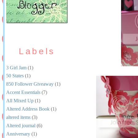
Labels
3 Girl Jam
(1)
50 States
(1)
850 Follower Giveaway
(1)
Accent Essentials
(7)
All Mixed Up
(1)
Altered Address Book
(1)
altered items
(3)
Altered journal
(6)
Anniversary
(1)